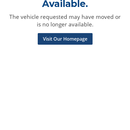
Available.
The vehicle requested may have moved or
is no longer available.
Visit Our Homepage