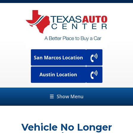
San Marcos Location
Austin Location
☰
Show Menu
Vehicle No Longer