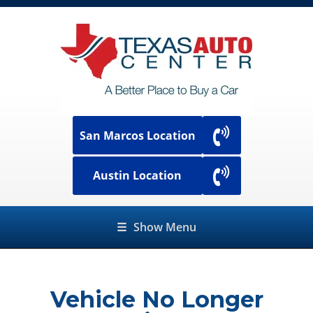
San Marcos Location
Austin Location
☰
Show Menu
Vehicle No Longer