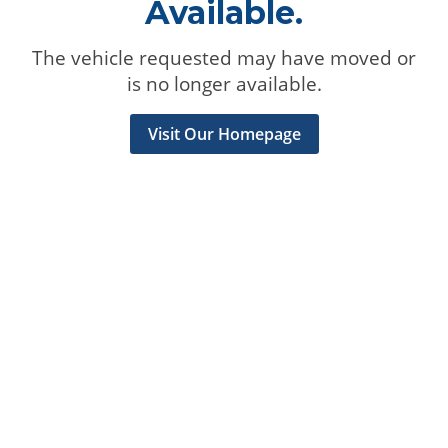
Available.
The vehicle requested may have moved or
is no longer available.
Visit Our Homepage