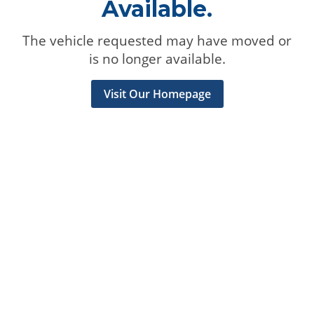
Available.
The vehicle requested may have moved or
is no longer available.
Visit Our Homepage