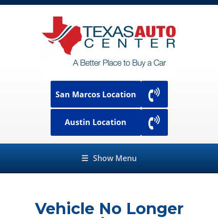
San Marcos Location
Austin Location
☰
Show Menu
Vehicle No Longer