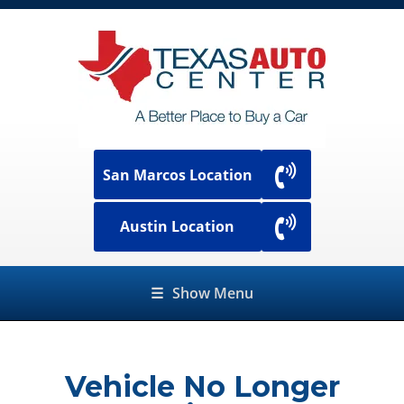
San Marcos Location
Austin Location
☰
Show Menu
Vehicle No Longer