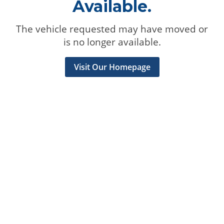
Available.
The vehicle requested may have moved or
is no longer available.
Visit Our Homepage