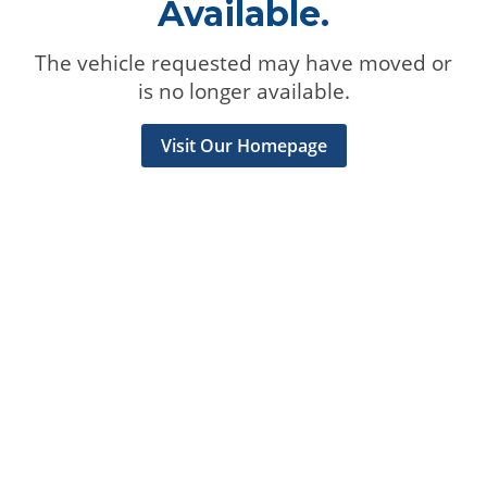
Available.
The vehicle requested may have moved or
is no longer available.
Visit Our Homepage