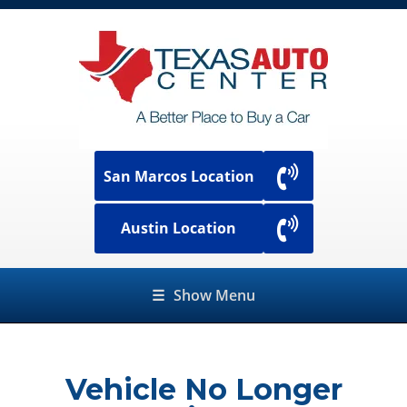
San Marcos Location
Austin Location
☰
Show Menu
Vehicle No Longer