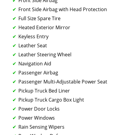
Front Side Airbag
Front Side Airbag with Head Protection
Full Size Spare Tire
Heated Exterior Mirror
Keyless Entry
Leather Seat
Leather Steering Wheel
Navigation Aid
Passenger Airbag
Passenger Multi-Adjustable Power Seat
Pickup Truck Bed Liner
Pickup Truck Cargo Box Light
Power Door Locks
Power Windows
Rain Sensing Wipers