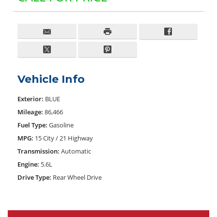
Vehicle Info
Exterior:
BLUE
Mileage:
86,466
Fuel Type:
Gasoline
MPG:
15 City / 21 Highway
Transmission:
Automatic
Engine:
5.6L
Drive Type:
Rear Wheel Drive