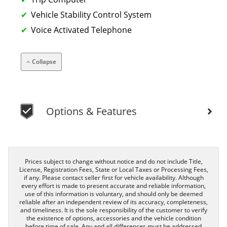
Vehicle Stability Control System
Voice Activated Telephone
Collapse
Options & Features
Prices subject to change without notice and do not include Title,
License, Registration Fees, State or Local Taxes or Processing Fees,
if any. Please contact seller first for vehicle availability. Although
every effort is made to present accurate and reliable information,
use of this information is voluntary, and should only be deemed
reliable after an independent review of its accuracy, completeness,
and timeliness. It is the sole responsibility of the customer to verify
the existence of options, accessories and the vehicle condition
before time of sale. Any and all differences must be addressed