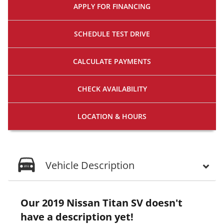
APPLY FOR
FINANCING
SCHEDULE
TEST DRIVE
CALCULATE
PAYMENTS
CHECK
AVAILABILITY
LOCATION
& HOURS
Vehicle Description
Our 2019 Nissan Titan SV doesn't
have a description yet!