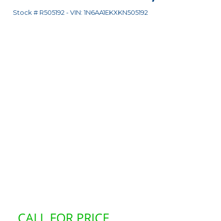
Stock #
R505192
-
VIN:
1N6AA1EKXKN505192
CALL FOR PRICE