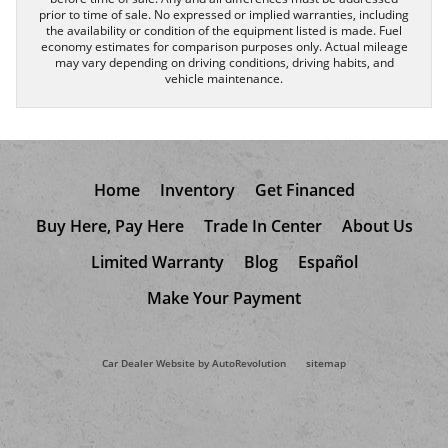
prior to time of sale. No expressed or implied warranties, including
the availability or condition of the equipment listed is made. Fuel
economy estimates for comparison purposes only. Actual mileage
may vary depending on driving conditions, driving habits, and
vehicle maintenance.
Home
Inventory
Get Financed
Buy Here, Pay Here
Trade In Center
About Us
Limited Warranty
Blog
Español
Make Your Payment
Car Dealer Website by AutoRevolution
sitemap