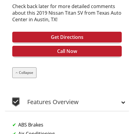
Check back later for more detailed comments
about this 2019 Nissan Titan SV from Texas Auto
Center in Austin, TX!
Get Directions
Call Now
Collapse
Features Overview
ABS Brakes
Air Conditioning