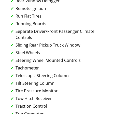
Rear Window Defogger
Remote Ignition
Run Flat Tires
Running Boards
Separate Driver/Front Passenger Climate
Controls
Sliding Rear Pickup Truck Window
Steel Wheels
Steering Wheel Mounted Controls
Tachometer
Telescopic Steering Column
Tilt Steering Column
Tire Pressure Monitor
Tow Hitch Receiver
Traction Control
Trip Computer