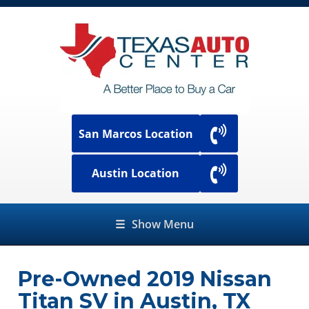
San Marcos Location
Austin Location
☰
Show Menu
Pre-Owned
2019 Nissan
Titan SV
in
Austin
,
TX