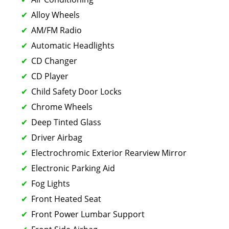
Alloy Wheels
AM/FM Radio
Automatic Headlights
CD Changer
CD Player
Child Safety Door Locks
Chrome Wheels
Deep Tinted Glass
Driver Airbag
Electrochromic Exterior Rearview Mirror
Electronic Parking Aid
Fog Lights
Front Heated Seat
Front Power Lumbar Support