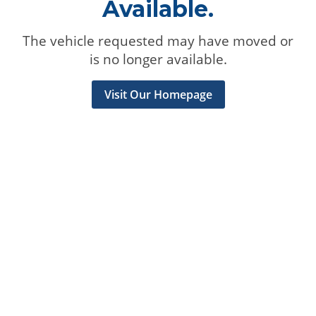
Available.
The vehicle requested may have moved or
is no longer available.
Visit Our Homepage