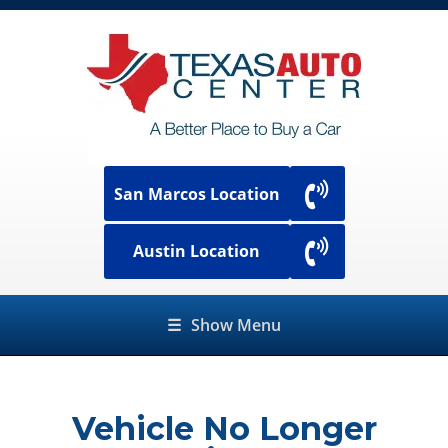
San Marcos Location
Austin Location
☰
Show Menu
Vehicle No Longer