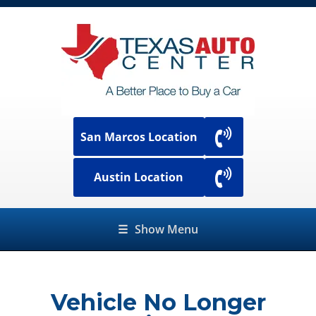
San Marcos Location
Austin Location
☰
Show Menu
Vehicle No Longer