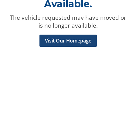
Available.
The vehicle requested may have moved or
is no longer available.
Visit Our Homepage