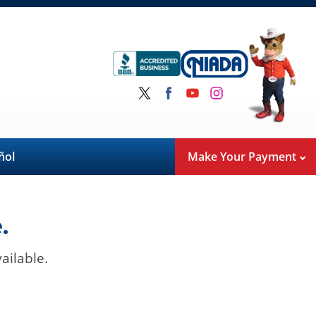
ñol
Make Your Payment
.
ailable.