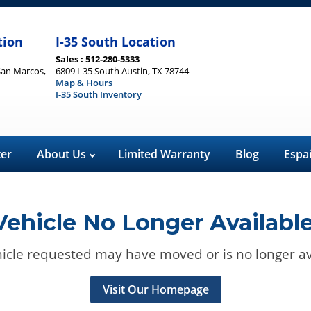
tion
I-35 South Location
Sales : 512-280-5333
San Marcos,
6809 I-35 South Austin, TX 78744
Map & Hours
I-35 South Inventory
ter
About Us
Limited Warranty
Blog
Espa
Vehicle No Longer Available
icle requested may have moved or is no longer av
Visit Our Homepage