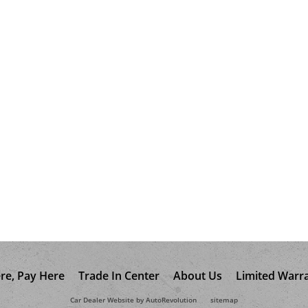
re, Pay Here
Trade In Center
About Us
Limited Warr
Car Dealer Website by AutoRevolution
sitemap