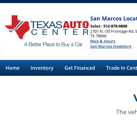
San Marcos Loca
Sales : 512-878-0888
2701 N. I35 Frontage Rd. 
TX 78666
Map & Hours
San Marcos Inventory
Home
Inventory
Get Financed
Trade In Cen
The veh