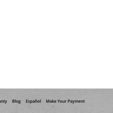
anty
Blog
Español
Make Your Payment