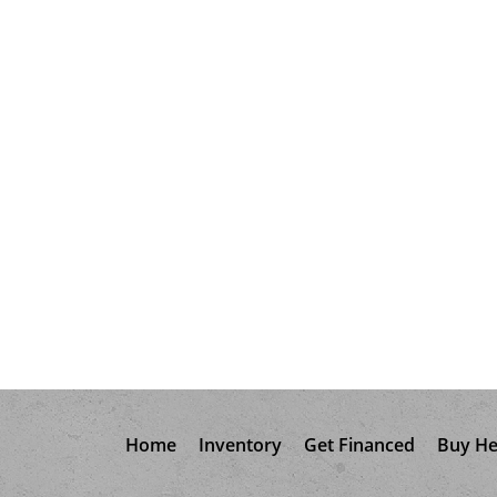
Home
Inventory
Get Financed
Buy He