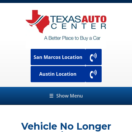
San Marcos Location
Austin Location
☰
Show Menu
Vehicle No Longer