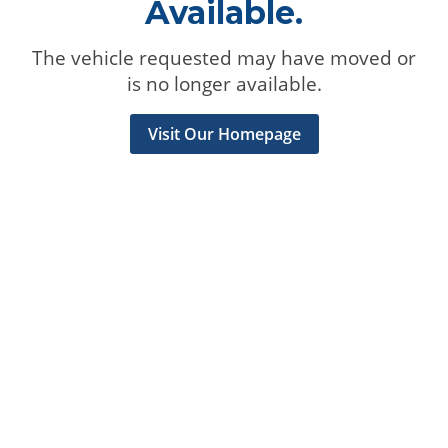
Available.
The vehicle requested may have moved or
is no longer available.
Visit Our Homepage