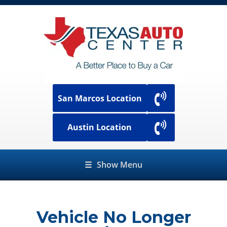
San Marcos Location
Austin Location
☰
Show Menu
Vehicle No Longer