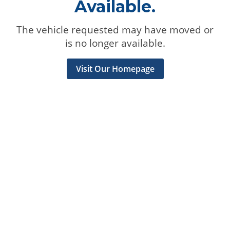
Available.
The vehicle requested may have moved or
is no longer available.
Visit Our Homepage