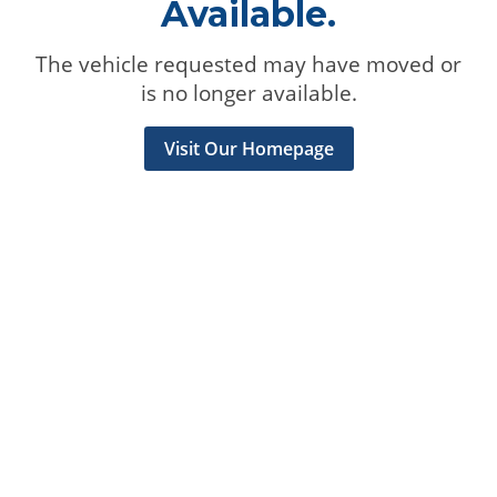
Available.
The vehicle requested may have moved or
is no longer available.
Visit Our Homepage