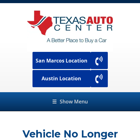
San Marcos Location
Austin Location
☰
Show Menu
Vehicle No Longer