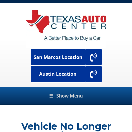
San Marcos Location
Austin Location
☰
Show Menu
Vehicle No Longer