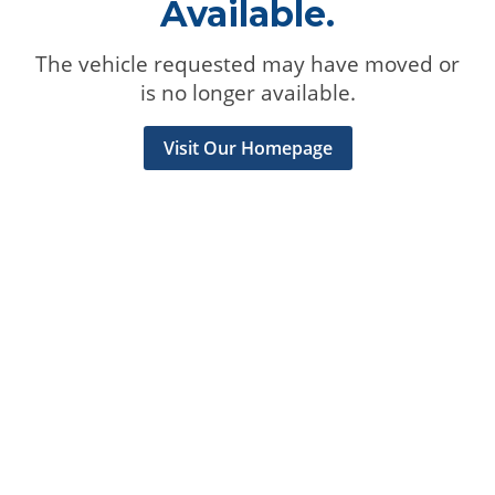
Available.
The vehicle requested may have moved or
is no longer available.
Visit Our Homepage