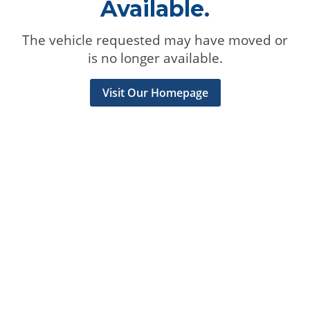
Available.
The vehicle requested may have moved or
is no longer available.
Visit Our Homepage