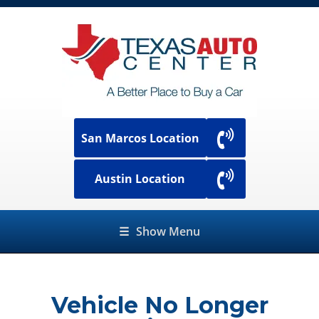
San Marcos Location
Austin Location
☰
Show Menu
Vehicle No Longer