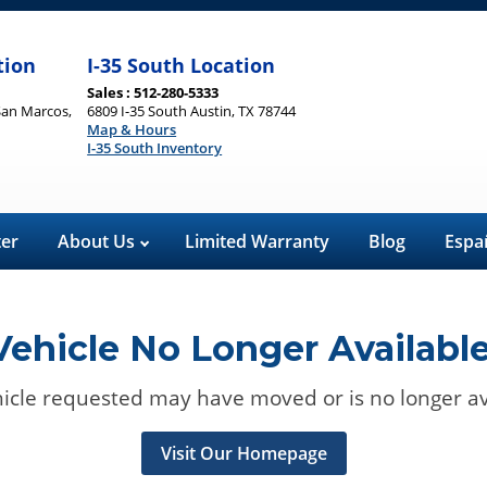
tion
I-35 South Location
Sales : 512-280-5333
San Marcos,
6809 I-35 South Austin, TX 78744
Map & Hours
I-35 South Inventory
ter
About Us
Limited Warranty
Blog
Espa
Vehicle No Longer Available
icle requested may have moved or is no longer av
Visit Our Homepage