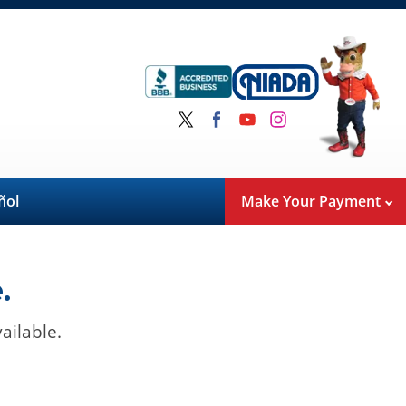
ñol
Make Your Payment
.
ailable.