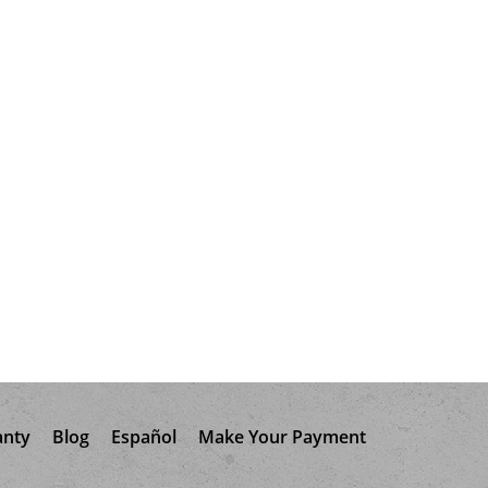
anty
Blog
Español
Make Your Payment