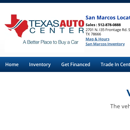
San Marcos Loca
Sales : 512-878-0888
2701 N. I35 Frontage Rd. 
TX 78666
Map & Hours
San Marcos Inventory
Home
Inventory
Get Financed
Trade In Cen
The veh