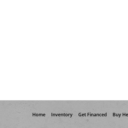
Home
Inventory
Get Financed
Buy He