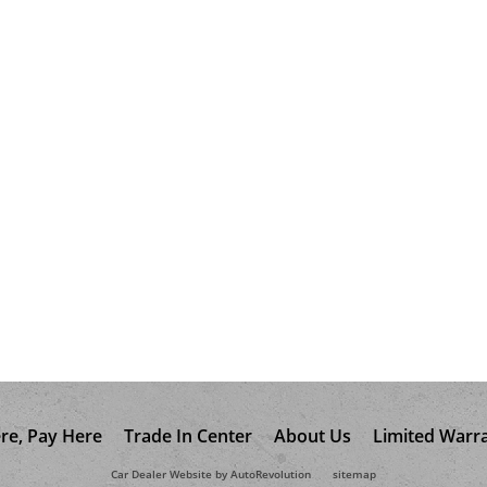
re, Pay Here
Trade In Center
About Us
Limited Warr
Car Dealer Website by AutoRevolution
sitemap