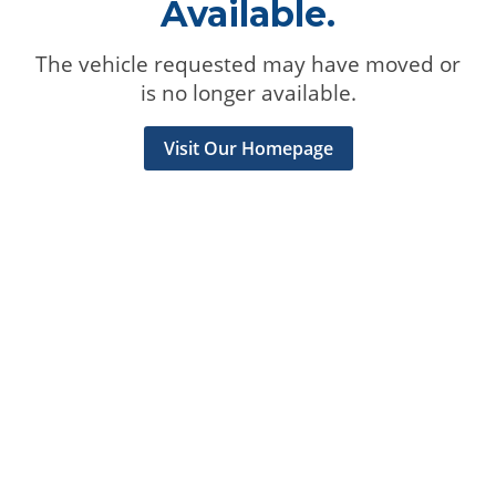
Available.
The vehicle requested may have moved or
is no longer available.
Visit Our Homepage