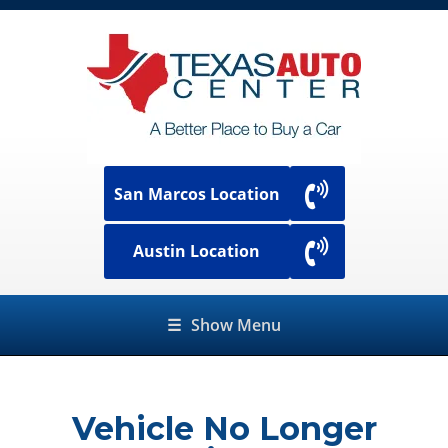
San Marcos Location
Austin Location
☰
Show Menu
Vehicle No Longer