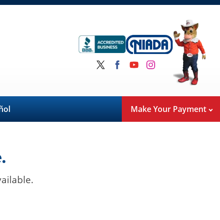
ñol
Make Your Payment
.
ailable.