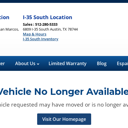
tion
I-35 South Location
Sales : 512-280-5333
San Marcos,
6809 I-35 South Austin, TX 78744
Map & Hours
I-35 South Inventory
ter
About Us
Limited Warranty
Blog
Espa
Vehicle No Longer Available
icle requested may have moved or is no longer av
Visit Our Homepage