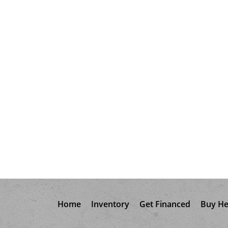
Home
Inventory
Get Financed
Buy He