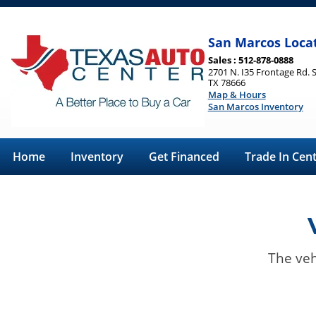
San Marcos Loca
Sales : 512-878-0888
2701 N. I35 Frontage Rd. 
TX 78666
Map & Hours
San Marcos Inventory
Home
Inventory
Get Financed
Trade In Cen
The veh