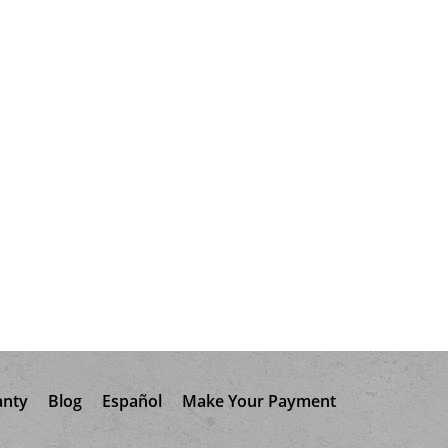
anty
Blog
Español
Make Your Payment