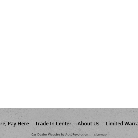
re, Pay Here
Trade In Center
About Us
Limited Warr
Car Dealer Website by AutoRevolution
sitemap