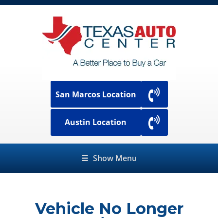
San Marcos Location
Austin Location
☰
Show Menu
Vehicle No Longer