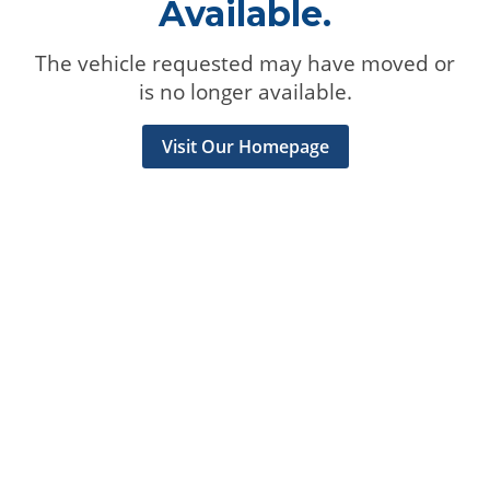
Available.
The vehicle requested may have moved or
is no longer available.
Visit Our Homepage