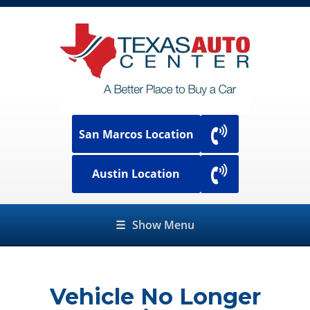
San Marcos Location
Austin Location
☰
Show Menu
Vehicle No Longer