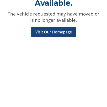
Available.
The vehicle requested may have moved or
is no longer available.
Visit Our Homepage