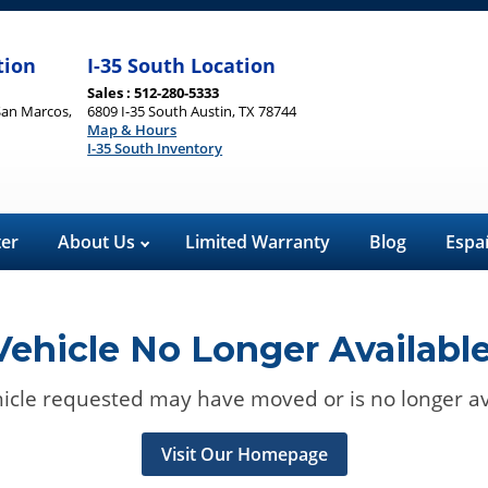
tion
I-35 South Location
Sales : 512-280-5333
San Marcos,
6809 I-35 South Austin, TX 78744
Map & Hours
I-35 South Inventory
ter
About Us
Limited Warranty
Blog
Espa
Vehicle No Longer Available
icle requested may have moved or is no longer av
Visit Our Homepage