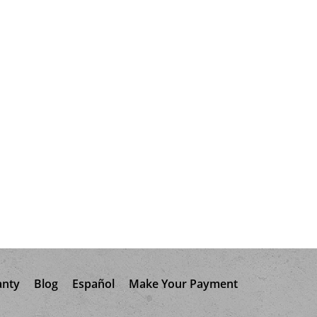
anty
Blog
Español
Make Your Payment