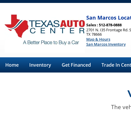
San Marcos Loca
Sales : 512-878-0888
2701 N. I35 Frontage Rd. 
TX 78666
Map & Hours
San Marcos Inventory
Home
Inventory
Get Financed
Trade In Cen
The veh