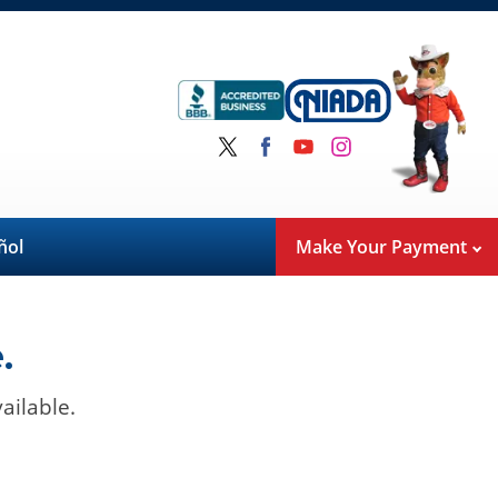
ñol
Make Your Payment
.
ailable.