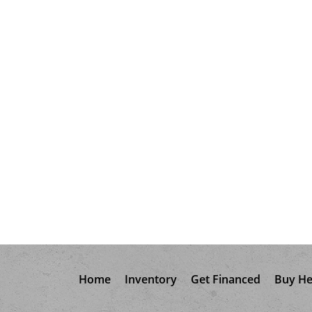
Home
Inventory
Get Financed
Buy He