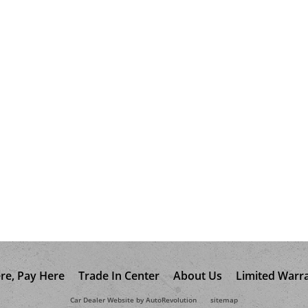
re, Pay Here
Trade In Center
About Us
Limited Warr
Car Dealer Website by AutoRevolution
sitemap