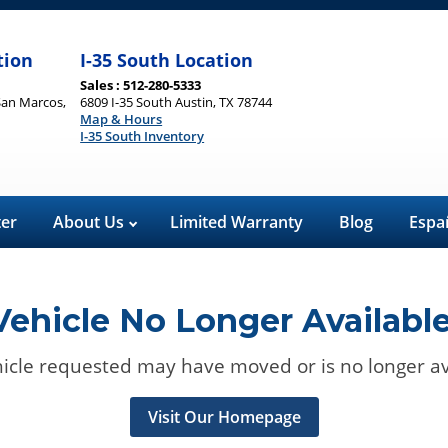
tion
I-35 South Location
Sales : 512-280-5333
San Marcos,
6809 I-35 South Austin, TX 78744
Map & Hours
I-35 South Inventory
ter
About Us
Limited Warranty
Blog
Espa
Vehicle No Longer Available
icle requested may have moved or is no longer av
Visit Our Homepage