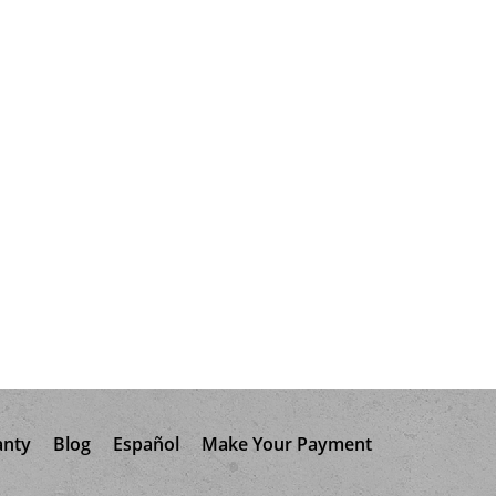
anty
Blog
Español
Make Your Payment