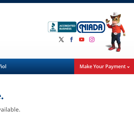
ñol
Make Your Payment
.
ailable.