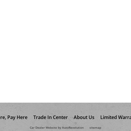
re, Pay Here
Trade In Center
About Us
Limited Warr
Car Dealer Website by AutoRevolution
sitemap