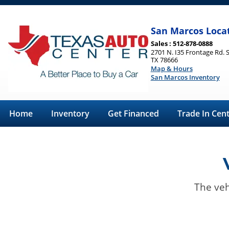
San Marcos Loca
Sales : 512-878-0888
2701 N. I35 Frontage Rd. 
TX 78666
Map & Hours
San Marcos Inventory
Home
Inventory
Get Financed
Trade In Cen
The veh