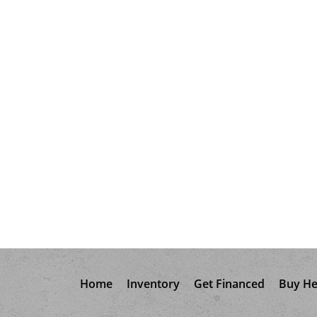
Home
Inventory
Get Financed
Buy He