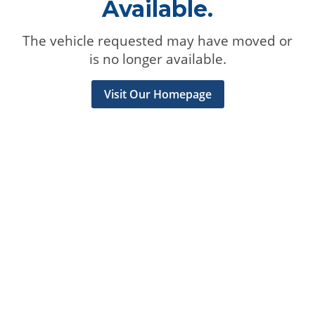
Available.
The vehicle requested may have moved or
is no longer available.
Visit Our Homepage