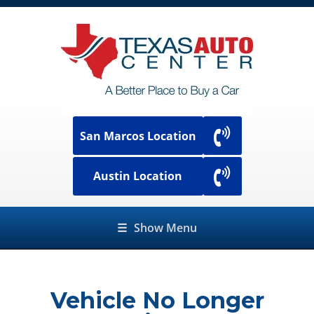
San Marcos Location
Austin Location
☰
Show Menu
Vehicle No Longer