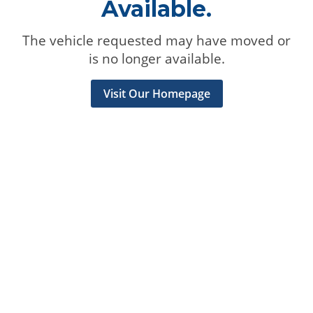
Available.
The vehicle requested may have moved or
is no longer available.
Visit Our Homepage