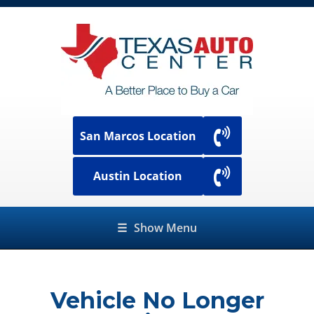
San Marcos Location
Austin Location
☰
Show Menu
Vehicle No Longer