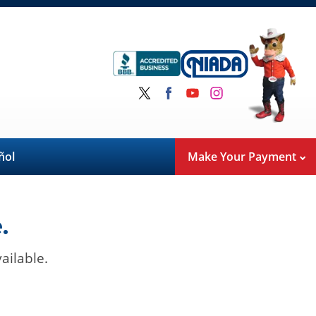
ñol
Make Your Payment
.
ailable.