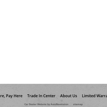
re, Pay Here
Trade In Center
About Us
Limited Warr
Car Dealer Website by AutoRevolution
sitemap