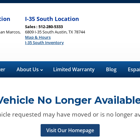
tion
I-35 South Location
Sales : 512-280-5333
San Marcos,
6809 I-35 South Austin, TX 78744
Map & Hours
I-35 South Inventory
ter
About Us
Limited Warranty
Blog
Espa
Vehicle No Longer Available
icle requested may have moved or is no longer av
Visit Our Homepage