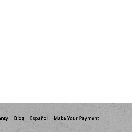
anty
Blog
Español
Make Your Payment