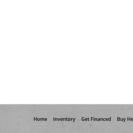
Home
Inventory
Get Financed
Buy He