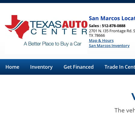
San Marcos Loca
Sales : 512-878-0888
2701 N. I35 Frontage Rd. 
TX 78666
Map & Hours
San Marcos Inventory
Home
Inventory
Get Financed
Trade In Cen
The veh