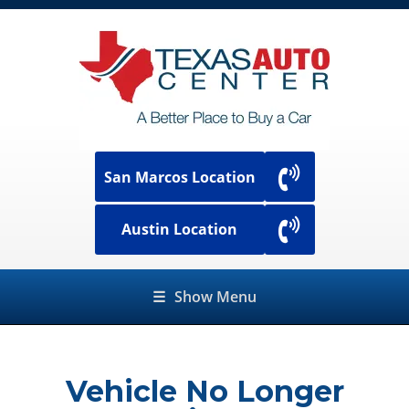
San Marcos Location
Austin Location
☰
Show Menu
Vehicle No Longer