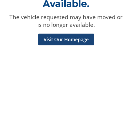
Available.
The vehicle requested may have moved or
is no longer available.
Visit Our Homepage