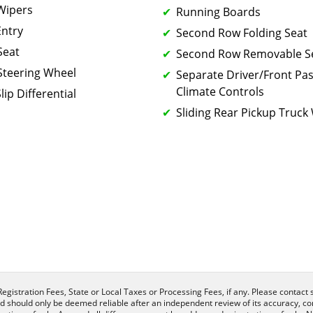
 Wipers
Running Boards
Entry
Second Row Folding Seat
Seat
Second Row Removable S
Steering Wheel
Separate Driver/Front Pa
Climate Controls
lip Differential
Sliding Rear Pickup Truc
egistration Fees, State or Local Taxes or Processing Fees, if any. Please contact se
nd should only be deemed reliable after an independent review of its accuracy, com