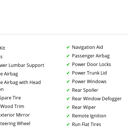
Navigation Aid
Kit
Passenger Airbag
ts
Power Door Locks
ower Lumbar Support
Power Trunk Lid
de Airbag
Power Windows
de Airbag with Head
on
Rear Spoiler
 Spare Tire
Rear Window Defogger
 Wood Trim
Rear Wiper
xterior Mirror
Remote Ignition
teering Wheel
Run Flat Tires