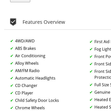
Features Overview
4WD/AWD
First Aid 
ABS Brakes
Fog Ligh
Air Conditioning
Front P
Alloy Wheels
Front Si
AM/FM Radio
Front Si
Protecti
Automatic Headlights
Full Size
CD Changer
Genuine
CD Player
Heated E
Child Safety Door Locks
Heated S
Chrome Wheels