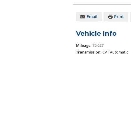
Email
Print
Vehicle Info
Mileage:
75,627
Transmission:
CVT Automatic