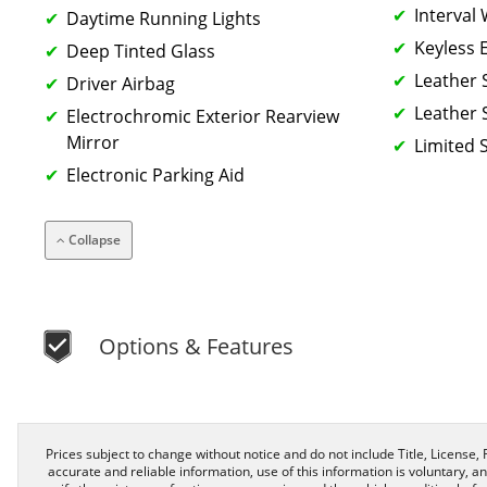
Interval
Daytime Running Lights
Keyless 
Deep Tinted Glass
Leather 
Driver Airbag
Leather 
Electrochromic Exterior Rearview
Mirror
Limited S
Electronic Parking Aid
Collapse
Options & Features
Prices subject to change without notice and do not include Title, License, R
accurate and reliable information, use of this information is voluntary, a