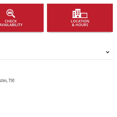
CHECK
LOCATION
AVAILABILITY
& HOURS
tin, TX!