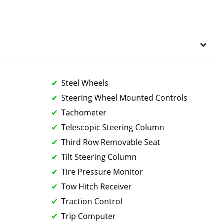
Steel Wheels
Steering Wheel Mounted Controls
Tachometer
Telescopic Steering Column
Third Row Removable Seat
Tilt Steering Column
Tire Pressure Monitor
Tow Hitch Receiver
Traction Control
Trip Computer