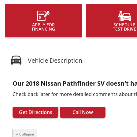
APPLY FOR
SCHEDULE
FINANCING
TEST DRIVE
Vehicle Description
Our 2018 Nissan Pathfinder SV doesn't ha
Check back later for more detailed comments about th
Get Directions
Call Now
Collapse