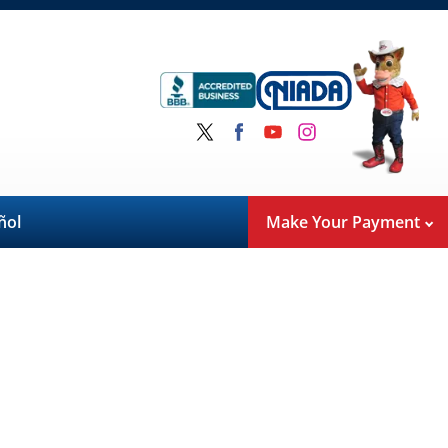
ñol
Make Your Payment