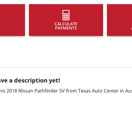
CALCULATE
PAYMENTS
ve a description yet!
is 2018 Nissan Pathfinder SV from Texas Auto Center in Aus