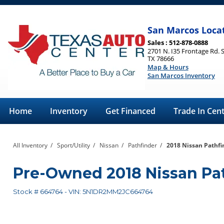
San Marcos Loca
Sales : 512-878-0888
2701 N. I35 Frontage Rd. 
TX 78666
Map & Hours
San Marcos Inventory
Home
Inventory
Get Financed
Trade In Cen
All Inventory
/
Sport/Utility
/
Nissan
/
Pathfinder
/
2018 Nissan Pathfi
Pre-Owned
2018 Nissan Pa
Stock #
664764
-
VIN:
5N1DR2MM2JC664764