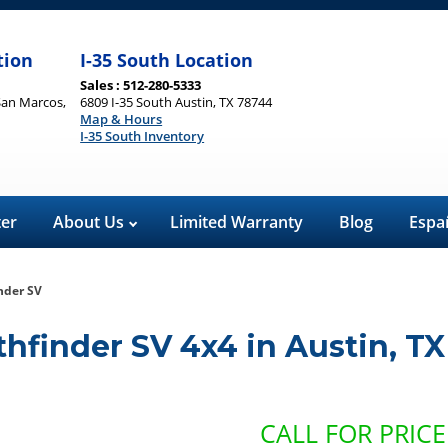
tion
I-35 South Location
Sales : 512-280-5333
San Marcos,
6809 I-35 South Austin, TX 78744
Map & Hours
I-35 South Inventory
ter
About Us
Limited Warranty
Blog
Espa
nder SV
thfinder SV 4x4
in
Austin
,
TX
CALL FOR PRICE