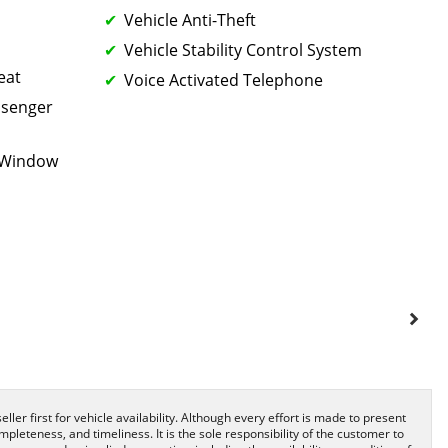
Vehicle Anti-Theft
Vehicle Stability Control System
eat
Voice Activated Telephone
ssenger
k Window
ller first for vehicle availability. Although every effort is made to present
pleteness, and timeliness. It is the sole responsibility of the customer to