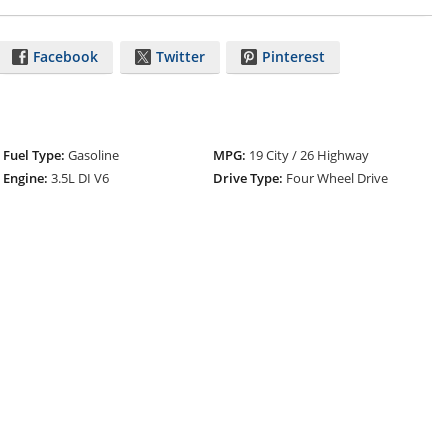
Facebook
Twitter
Pinterest
Fuel Type:
Gasoline
MPG:
19 City / 26 Highway
Engine:
3.5L DI V6
Drive Type:
Four Wheel Drive