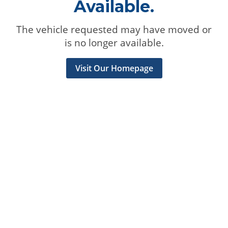
Available.
The vehicle requested may have moved or
is no longer available.
Visit Our Homepage