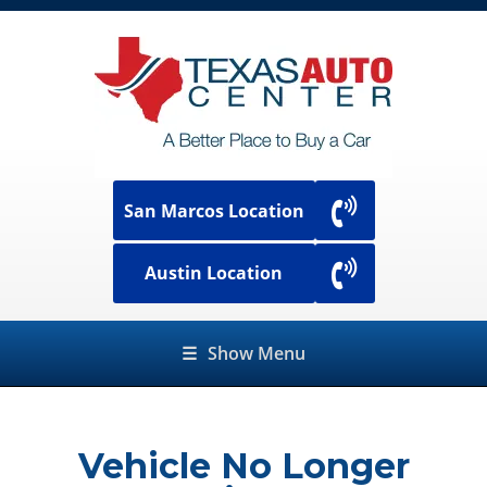
San Marcos Location
Austin Location
☰
Show Menu
Vehicle No Longer