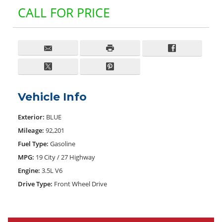
CALL FOR PRICE
Vehicle Info
Exterior:
BLUE
Mileage:
92,201
Fuel Type:
Gasoline
MPG:
19 City / 27 Highway
Engine:
3.5L V6
Drive Type:
Front Wheel Drive