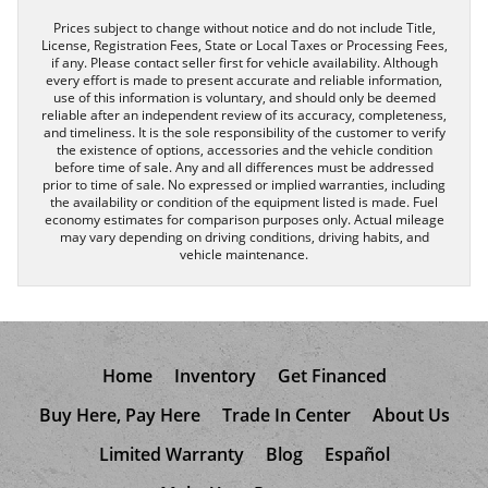
Prices subject to change without notice and do not include Title,
License, Registration Fees, State or Local Taxes or Processing Fees,
if any. Please contact seller first for vehicle availability. Although
every effort is made to present accurate and reliable information,
use of this information is voluntary, and should only be deemed
reliable after an independent review of its accuracy, completeness,
and timeliness. It is the sole responsibility of the customer to verify
the existence of options, accessories and the vehicle condition
before time of sale. Any and all differences must be addressed
prior to time of sale. No expressed or implied warranties, including
the availability or condition of the equipment listed is made. Fuel
economy estimates for comparison purposes only. Actual mileage
may vary depending on driving conditions, driving habits, and
vehicle maintenance.
Home
Inventory
Get Financed
Buy Here, Pay Here
Trade In Center
About Us
Limited Warranty
Blog
Español