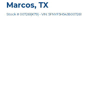
Marcos
,
TX
Stock #
007261(K79)
-
VIN:
5FNYF5H54JB007261