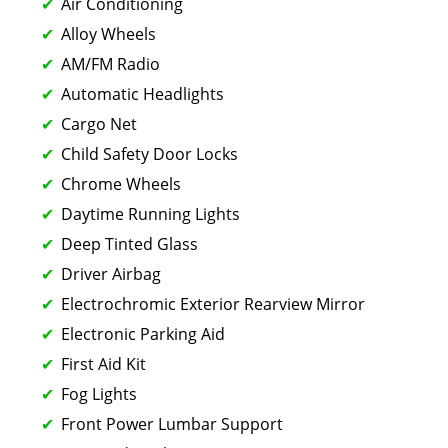
Air Conditioning
Alloy Wheels
AM/FM Radio
Automatic Headlights
Cargo Net
Child Safety Door Locks
Chrome Wheels
Daytime Running Lights
Deep Tinted Glass
Driver Airbag
Electrochromic Exterior Rearview Mirror
Electronic Parking Aid
First Aid Kit
Fog Lights
Front Power Lumbar Support