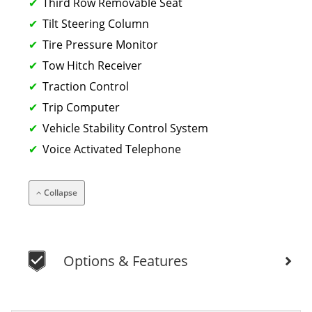
Third Row Removable Seat
Tilt Steering Column
Tire Pressure Monitor
Tow Hitch Receiver
Traction Control
Trip Computer
Vehicle Stability Control System
Voice Activated Telephone
Collapse
Options & Features