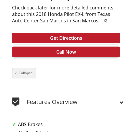
Check back later for more detailed comments
about this 2018 Honda Pilot EX-L from Texas
Auto Center San Marcos in San Marcos, TX!
Get Directions
Call Now
Collapse
Features Overview
ABS Brakes