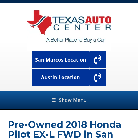
San Marcos Location
Austin Location
☰
Show Menu
Pre-Owned
2018 Honda
Pilot EX-L FWD
in
San