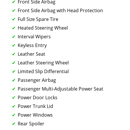
Front Side Airbag
Front Side Airbag with Head Protection
Full Size Spare Tire
Heated Steering Wheel
Interval Wipers
Keyless Entry
Leather Seat
Leather Steering Wheel
Limited Slip Differential
Passenger Airbag
Passenger Multi-Adjustable Power Seat
Power Door Locks
Power Trunk Lid
Power Windows
Rear Spoiler