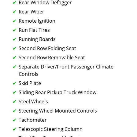
Rear Window Defogger
Rear Wiper
Remote Ignition
Run Flat Tires
Running Boards
Second Row Folding Seat
Second Row Removable Seat
Separate Driver/Front Passenger Climate
Controls
Skid Plate
Sliding Rear Pickup Truck Window
Steel Wheels
Steering Wheel Mounted Controls
Tachometer
Telescopic Steering Column