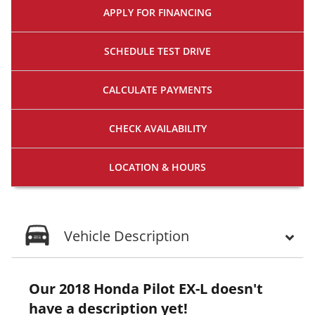
APPLY FOR
FINANCING
SCHEDULE
TEST DRIVE
CALCULATE
PAYMENTS
CHECK
AVAILABILITY
LOCATION
& HOURS
Vehicle Description
Our 2018 Honda Pilot EX-L doesn't
have a description yet!