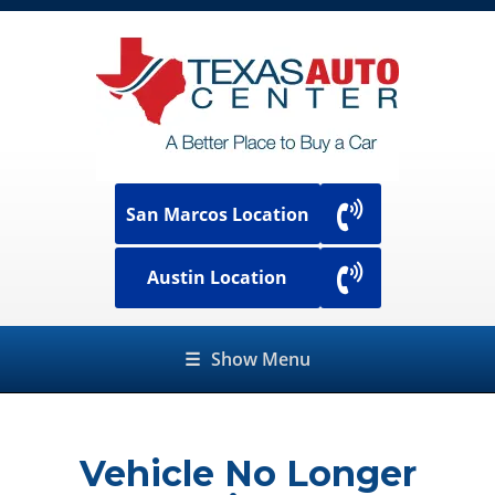
San Marcos Location
Austin Location
☰
Show Menu
Vehicle No Longer