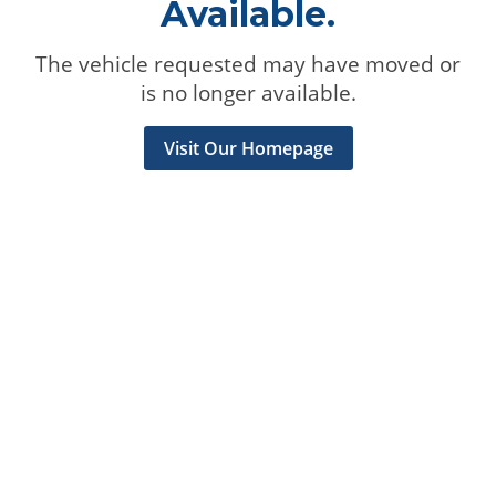
Available.
The vehicle requested may have moved or
is no longer available.
Visit Our Homepage