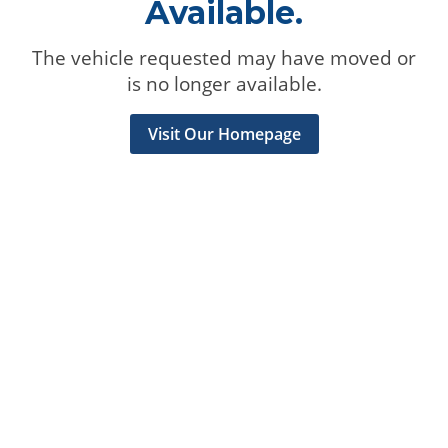
Available.
The vehicle requested may have moved or
is no longer available.
Visit Our Homepage