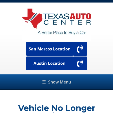
San Marcos Location
Austin Location
☰
Show Menu
Vehicle No Longer