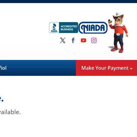
ñol
Make Your Payment
.
ailable.