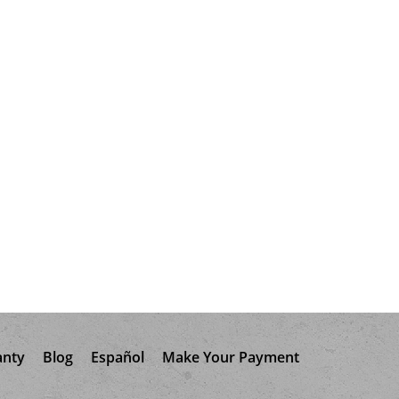
anty
Blog
Español
Make Your Payment