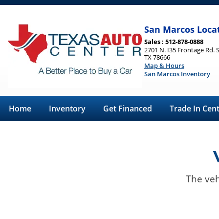
San Marcos Loca
Sales : 512-878-0888
2701 N. I35 Frontage Rd. 
TX 78666
Map & Hours
San Marcos Inventory
Home
Inventory
Get Financed
Trade In Cen
The veh