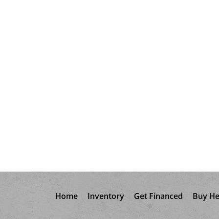
Home
Inventory
Get Financed
Buy He