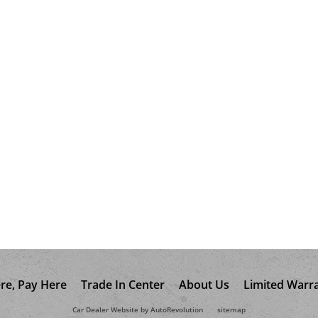
re, Pay Here
Trade In Center
About Us
Limited Warr
Car Dealer Website by AutoRevolution
sitemap