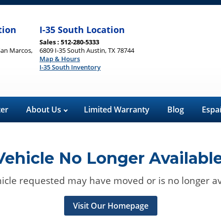
tion
I-35 South Location
Sales : 512-280-5333
San Marcos,
6809 I-35 South Austin, TX 78744
Map & Hours
I-35 South Inventory
ter
About Us
Limited Warranty
Blog
Espa
Vehicle No Longer Available
icle requested may have moved or is no longer av
Visit Our Homepage