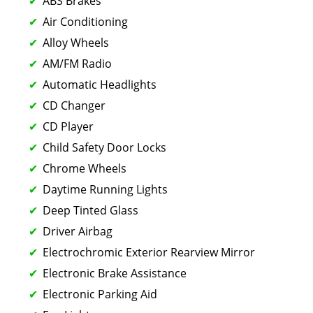
ABS Brakes
Air Conditioning
Alloy Wheels
AM/FM Radio
Automatic Headlights
CD Changer
CD Player
Child Safety Door Locks
Chrome Wheels
Daytime Running Lights
Deep Tinted Glass
Driver Airbag
Electrochromic Exterior Rearview Mirror
Electronic Brake Assistance
Electronic Parking Aid