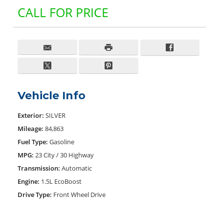
CALL FOR PRICE
Vehicle Info
Exterior:
SILVER
Mileage:
84,863
Fuel Type:
Gasoline
MPG:
23 City / 30 Highway
Transmission:
Automatic
Engine:
1.5L EcoBoost
Drive Type:
Front Wheel Drive