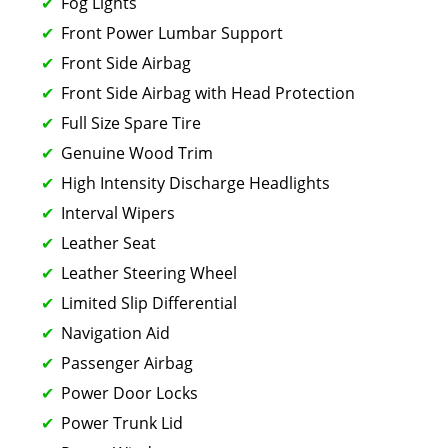
Fog Lights
Front Power Lumbar Support
Front Side Airbag
Front Side Airbag with Head Protection
Full Size Spare Tire
Genuine Wood Trim
High Intensity Discharge Headlights
Interval Wipers
Leather Seat
Leather Steering Wheel
Limited Slip Differential
Navigation Aid
Passenger Airbag
Power Door Locks
Power Trunk Lid