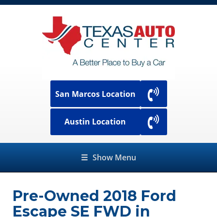
San Marcos Location
Austin Location
☰
Show Menu
Pre-Owned
2018 Ford
Escape SE FWD
in