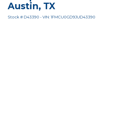
Austin
,
TX
Stock #
D43390
-
VIN:
1FMCU0GD9JUD43390