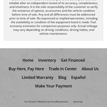
reliable after an independent review of its accuracy, completeness,
and timeliness. It is the sole responsibility of the customer to verify
the existence of options, accessories and the vehicle condition
before time of sale. Any and all differences must be addressed
prior to time of sale. No expressed or implied warranties, including
the availability or condition of the equipment listed is made. Fuel
economy estimates for comparison purposes only. Actual mileage
may vary depending on driving conditions, driving habits, and
vehicle maintenance.
Home
Inventory
Get Financed
Buy Here, Pay Here
Trade In Center
About Us
Limited Warranty
Blog
Español
Make Your Payment
Car Dealer Website by AutoRevolution
sitemap