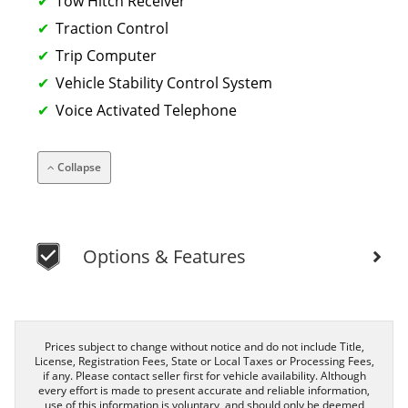
Tow Hitch Receiver
Traction Control
Trip Computer
Vehicle Stability Control System
Voice Activated Telephone
Collapse
Options & Features
Prices subject to change without notice and do not include Title,
License, Registration Fees, State or Local Taxes or Processing Fees,
if any. Please contact seller first for vehicle availability. Although
every effort is made to present accurate and reliable information,
use of this information is voluntary, and should only be deemed