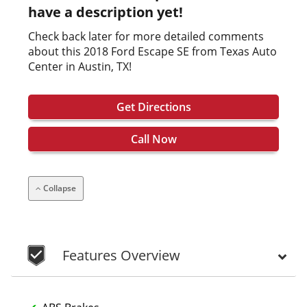
have a description yet!
Check back later for more detailed comments
about this 2018 Ford Escape SE from Texas Auto
Center in Austin, TX!
Get Directions
Call Now
Collapse
Features Overview