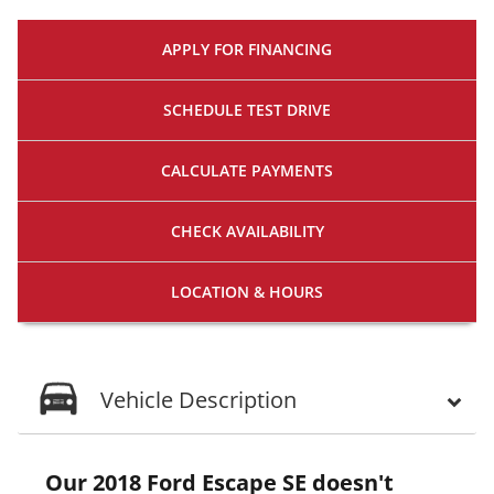
APPLY FOR
FINANCING
SCHEDULE
TEST DRIVE
CALCULATE
PAYMENTS
CHECK
AVAILABILITY
LOCATION
& HOURS
Vehicle Description
Our 2018 Ford Escape SE doesn't