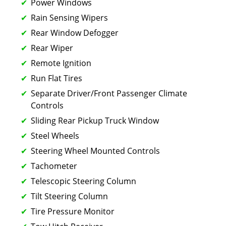
Power Windows
Rain Sensing Wipers
Rear Window Defogger
Rear Wiper
Remote Ignition
Run Flat Tires
Separate Driver/Front Passenger Climate
Controls
Sliding Rear Pickup Truck Window
Steel Wheels
Steering Wheel Mounted Controls
Tachometer
Telescopic Steering Column
Tilt Steering Column
Tire Pressure Monitor