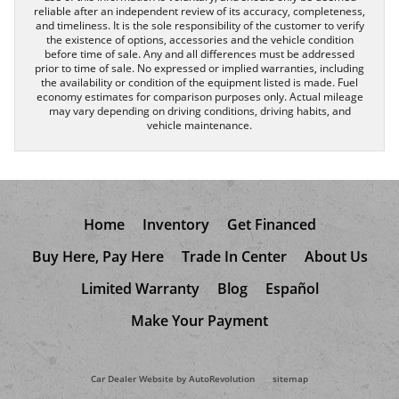
reliable after an independent review of its accuracy, completeness,
and timeliness. It is the sole responsibility of the customer to verify
the existence of options, accessories and the vehicle condition
before time of sale. Any and all differences must be addressed
prior to time of sale. No expressed or implied warranties, including
the availability or condition of the equipment listed is made. Fuel
economy estimates for comparison purposes only. Actual mileage
may vary depending on driving conditions, driving habits, and
vehicle maintenance.
Home
Inventory
Get Financed
Buy Here, Pay Here
Trade In Center
About Us
Limited Warranty
Blog
Español
Make Your Payment
Car Dealer Website by AutoRevolution
sitemap