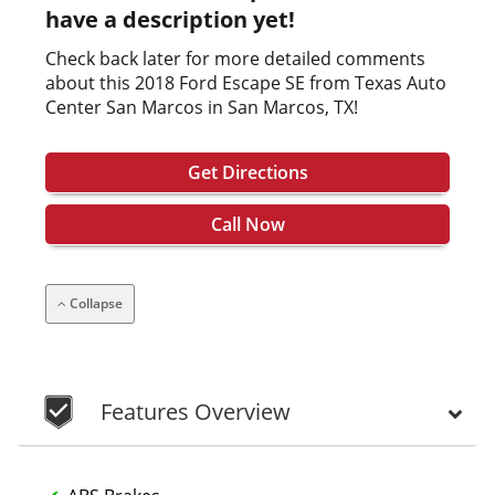
have a description yet!
Check back later for more detailed comments
about this 2018 Ford Escape SE from Texas Auto
Center San Marcos in San Marcos, TX!
Get Directions
Call Now
Collapse
Features Overview