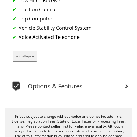
Tow Hitch Receiver
Traction Control
Trip Computer
Vehicle Stability Control System
Voice Activated Telephone
Collapse
Options & Features
Prices subject to change without notice and do not include Title,
License, Registration Fees, State or Local Taxes or Processing Fees,
if any. Please contact seller first for vehicle availability. Although
every effort is made to present accurate and reliable information,
use of this information is voluntary, and should only be deemed