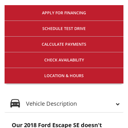
APPLY FOR
FINANCING
SCHEDULE
TEST DRIVE
CALCULATE
PAYMENTS
CHECK
AVAILABILITY
LOCATION
& HOURS
Vehicle Description
Our 2018 Ford Escape SE doesn't