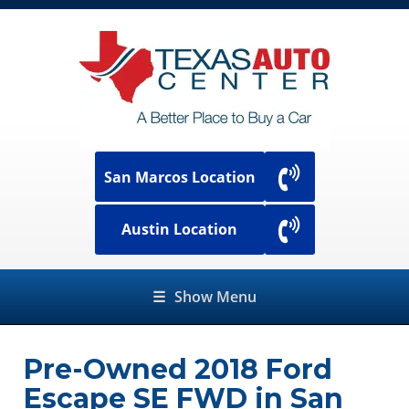
San Marcos Location
Austin Location
☰
Show Menu
Pre-Owned
2018 Ford
Escape SE FWD
in
San