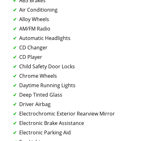
ABS Brakes
Air Conditioning
Alloy Wheels
AM/FM Radio
Automatic Headlights
CD Changer
CD Player
Child Safety Door Locks
Chrome Wheels
Daytime Running Lights
Deep Tinted Glass
Driver Airbag
Electrochromic Exterior Rearview Mirror
Electronic Brake Assistance
Electronic Parking Aid