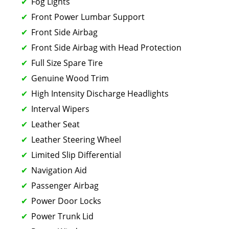
Fog Lights
Front Power Lumbar Support
Front Side Airbag
Front Side Airbag with Head Protection
Full Size Spare Tire
Genuine Wood Trim
High Intensity Discharge Headlights
Interval Wipers
Leather Seat
Leather Steering Wheel
Limited Slip Differential
Navigation Aid
Passenger Airbag
Power Door Locks
Power Trunk Lid