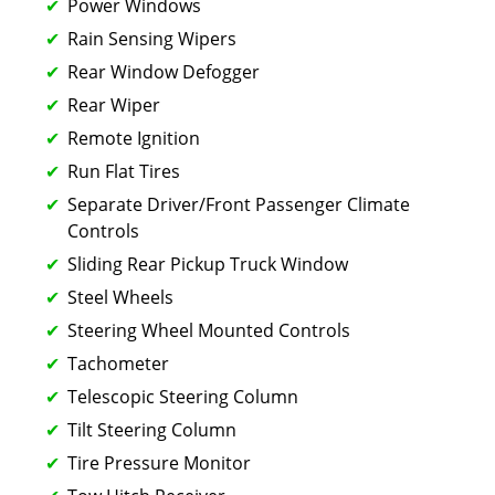
Power Windows
Rain Sensing Wipers
Rear Window Defogger
Rear Wiper
Remote Ignition
Run Flat Tires
Separate Driver/Front Passenger Climate
Controls
Sliding Rear Pickup Truck Window
Steel Wheels
Steering Wheel Mounted Controls
Tachometer
Telescopic Steering Column
Tilt Steering Column
Tire Pressure Monitor