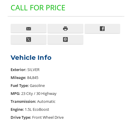
CALL FOR PRICE
Vehicle Info
Exterior:
SILVER
Mileage:
84,845
Fuel Type:
Gasoline
MPG:
23 City / 30 Highway
Transmission:
Automatic
Engine:
1.5L EcoBoost
Drive Type:
Front Wheel Drive