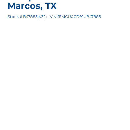
Marcos
,
TX
Stock #
B47885(K32)
-
VIN:
1FMCU0GD9JUB47885