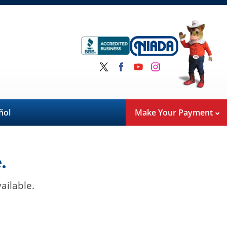
ñol
Make Your Payment
.
ailable.