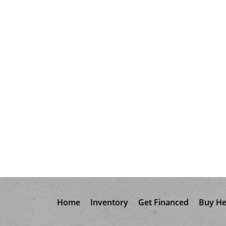
Home
Inventory
Get Financed
Buy He