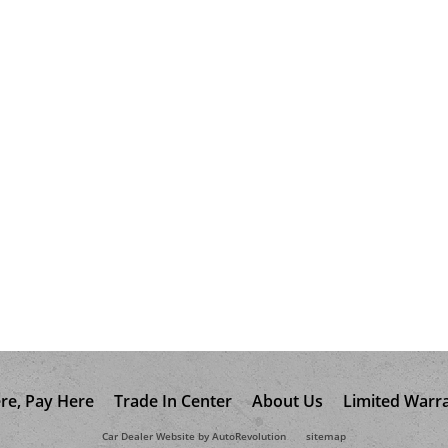
re, Pay Here
Trade In Center
About Us
Limited Warr
Car Dealer Website by AutoRevolution
sitemap