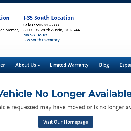
tion
I-35 South Location
Sales : 512-280-5333
San Marcos,
6809 I-35 South Austin, TX 78744
Map & Hours
I-35 South Inventory
ter
About Us
Limited Warranty
Blog
Espa
Vehicle No Longer Available
icle requested may have moved or is no longer av
Visit Our Homepage