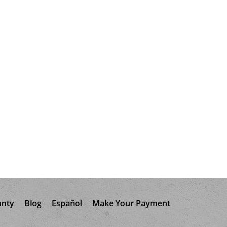
anty
Blog
Español
Make Your Payment