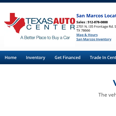
San Marcos Loca
Sales : 512-878-0888
2701 N. I35 Frontage Rd. 
TX 78666
Map & Hours
San Marcos Inventory
Home
Inventory
Get Financed
Trade In Cen
The veh