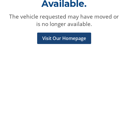
Available.
The vehicle requested may have moved or
is no longer available.
Visit Our Homepage