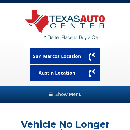
San Marcos Location
Austin Location
☰
Show Menu
Vehicle No Longer