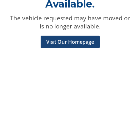
Available.
The vehicle requested may have moved or
is no longer available.
Visit Our Homepage