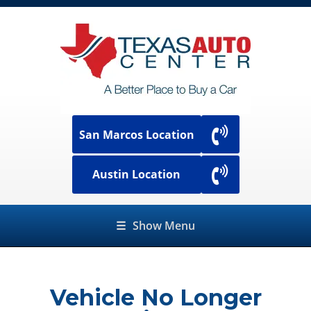
San Marcos Location
Austin Location
☰
Show Menu
Vehicle No Longer