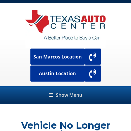
San Marcos Location
Austin Location
☰
Show Menu
Vehicle No Longer