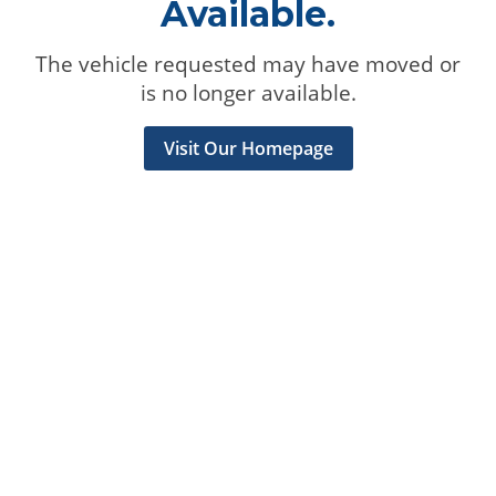
Available.
The vehicle requested may have moved or
is no longer available.
Visit Our Homepage