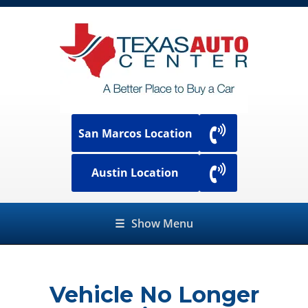
San Marcos Location
Austin Location
☰
Show Menu
Vehicle No Longer