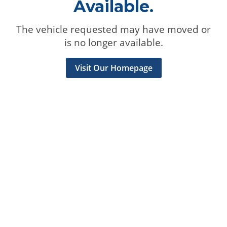
Available.
The vehicle requested may have moved or
is no longer available.
Visit Our Homepage