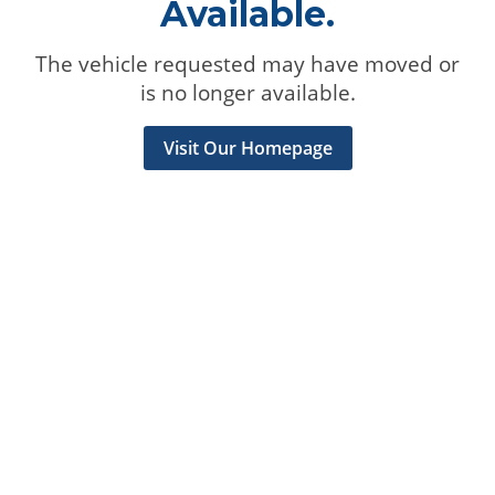
Available.
The vehicle requested may have moved or
is no longer available.
Visit Our Homepage