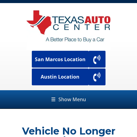
San Marcos Location
Austin Location
☰
Show Menu
Vehicle No Longer