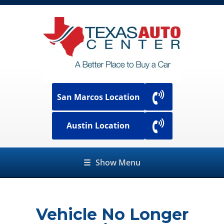
San Marcos Location
Austin Location
☰
Show Menu
Vehicle No Longer