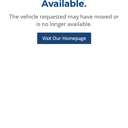
Available.
The vehicle requested may have moved or
is no longer available.
Visit Our Homepage