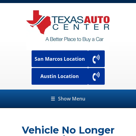
San Marcos Location
Austin Location
☰
Show Menu
Vehicle No Longer