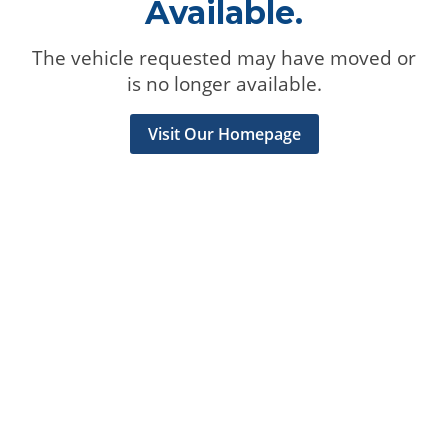
Available.
The vehicle requested may have moved or
is no longer available.
Visit Our Homepage