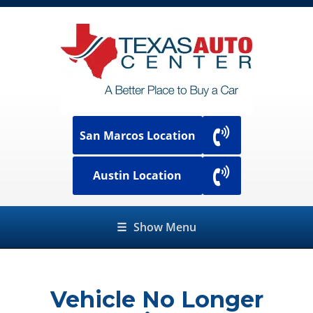
San Marcos Location
Austin Location
☰
Show Menu
Vehicle No Longer