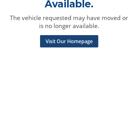
Available.
The vehicle requested may have moved or
is no longer available.
Visit Our Homepage