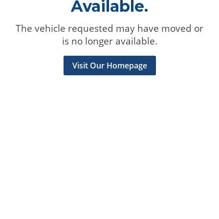
Available.
The vehicle requested may have moved or
is no longer available.
Visit Our Homepage