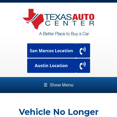
San Marcos Location
Austin Location
☰
Show Menu
Vehicle No Longer