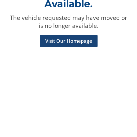
Available.
The vehicle requested may have moved or
is no longer available.
Visit Our Homepage