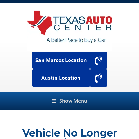
San Marcos Location
Austin Location
☰
Show Menu
Vehicle No Longer