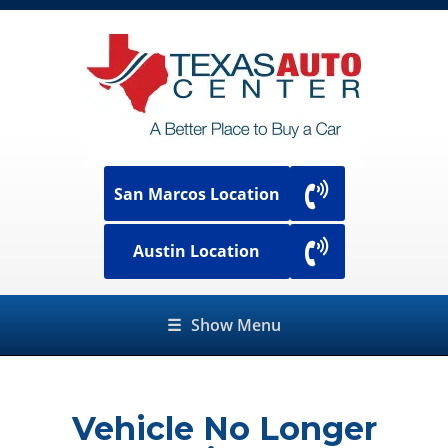
San Marcos Location
Austin Location
☰
Show Menu
Vehicle No Longer