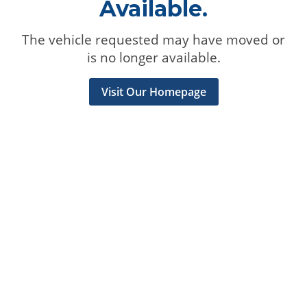
Available.
The vehicle requested may have moved or
is no longer available.
Visit Our Homepage