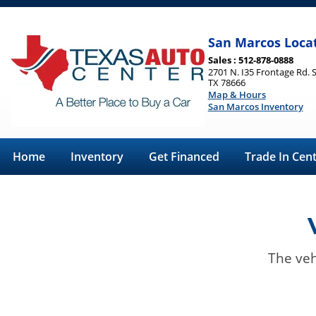
San Marcos Loca
Sales : 512-878-0888
2701 N. I35 Frontage Rd. 
TX 78666
Map & Hours
San Marcos Inventory
Home
Inventory
Get Financed
Trade In Cen
The veh