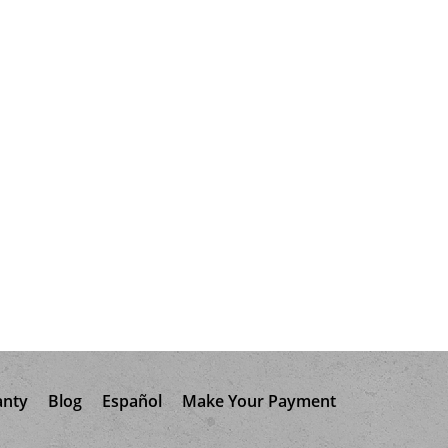
anty
Blog
Español
Make Your Payment