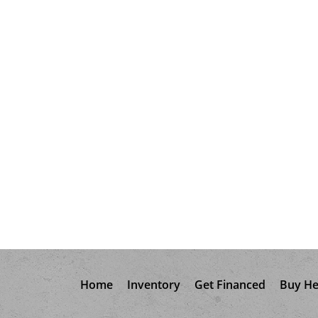
Home
Inventory
Get Financed
Buy He