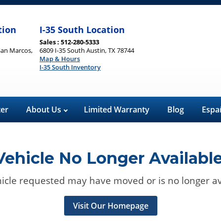
tion
I-35 South Location
Sales : 512-280-5333
San Marcos,
6809 I-35 South Austin, TX 78744
Map & Hours
I-35 South Inventory
ter
About Us
Limited Warranty
Blog
Espa
Vehicle No Longer Available
icle requested may have moved or is no longer av
Visit Our Homepage