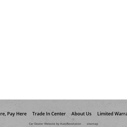
re, Pay Here
Trade In Center
About Us
Limited Warr
Car Dealer Website by AutoRevolution
sitemap