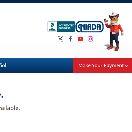
ñol
Make Your Payment
.
ailable.