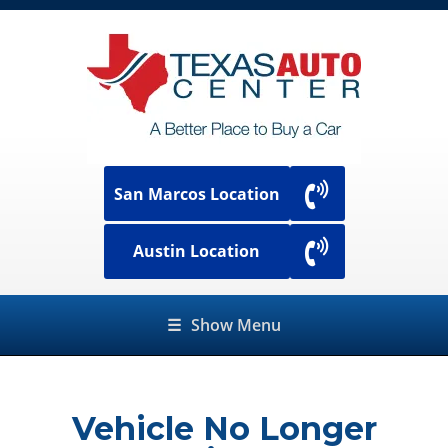
San Marcos Location
Austin Location
☰
Show Menu
Vehicle No Longer