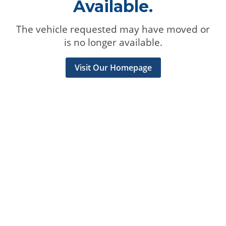
Available.
The vehicle requested may have moved or
is no longer available.
Visit Our Homepage