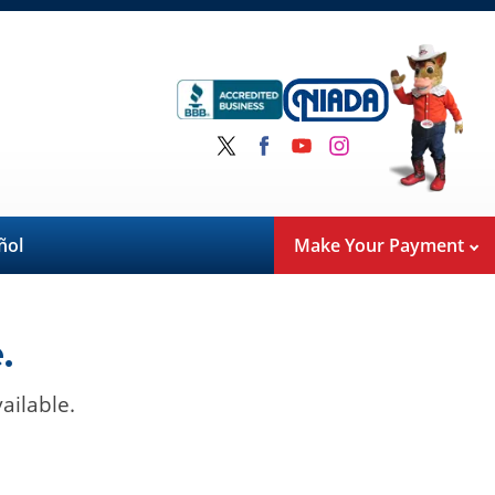
ñol
Make Your Payment
.
ailable.