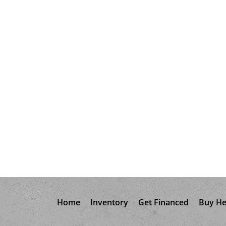
Home
Inventory
Get Financed
Buy He