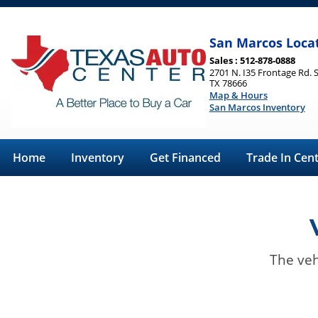
San Marcos Loca
Sales : 512-878-0888
2701 N. I35 Frontage Rd. 
TX 78666
Map & Hours
San Marcos Inventory
Home
Inventory
Get Financed
Trade In Cen
The veh