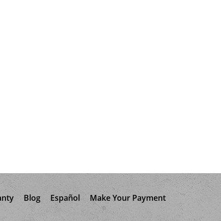
anty
Blog
Español
Make Your Payment