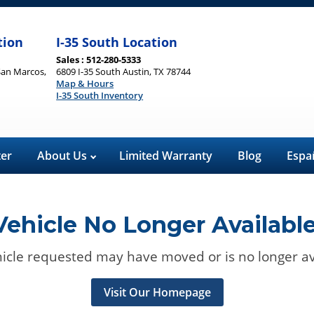
tion
I-35 South Location
Sales : 512-280-5333
San Marcos,
6809 I-35 South Austin, TX 78744
Map & Hours
I-35 South Inventory
ter
About Us
Limited Warranty
Blog
Espa
Vehicle No Longer Available
icle requested may have moved or is no longer av
Visit Our Homepage