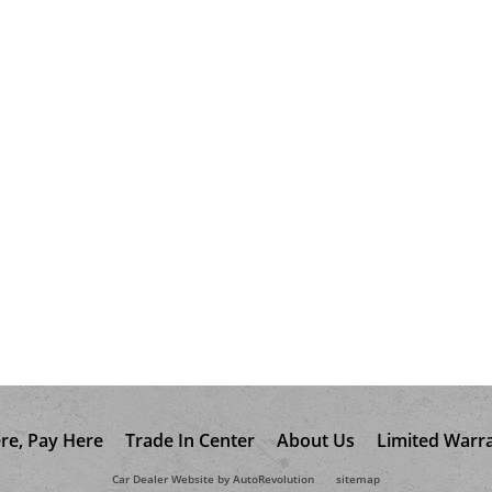
re, Pay Here
Trade In Center
About Us
Limited Warr
Car Dealer Website by AutoRevolution
sitemap