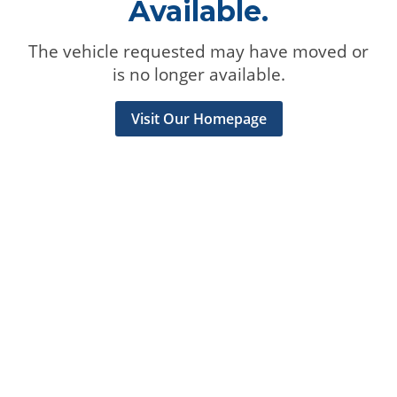
Available.
The vehicle requested may have moved or
is no longer available.
Visit Our Homepage