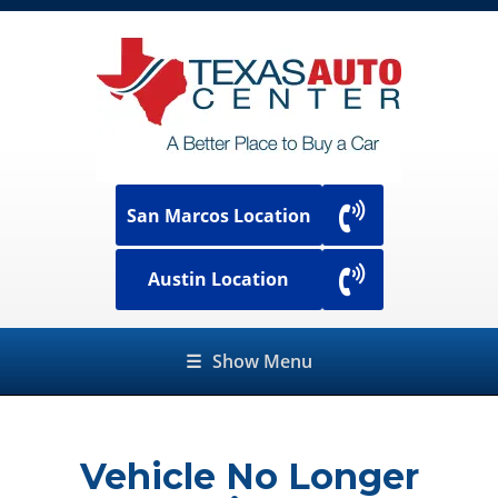
San Marcos Location
Austin Location
☰
Show Menu
Vehicle No Longer