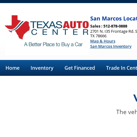
San Marcos Loca
Sales : 512-878-0888
2701 N. I35 Frontage Rd. 
TX 78666
Map & Hours
San Marcos Inventory
Home
Inventory
Get Financed
Trade In Cen
The veh