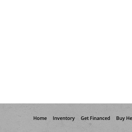
Home
Inventory
Get Financed
Buy He