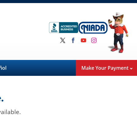
ñol
Make Your Payment
.
ailable.