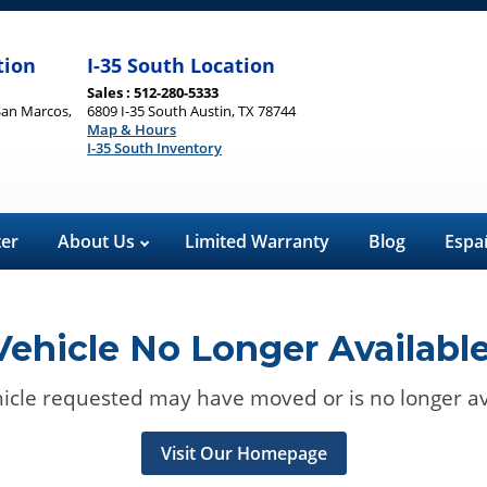
tion
I-35 South Location
Sales : 512-280-5333
San Marcos,
6809 I-35 South Austin, TX 78744
Map & Hours
I-35 South Inventory
ter
About Us
Limited Warranty
Blog
Espa
Vehicle No Longer Available
icle requested may have moved or is no longer av
Visit Our Homepage