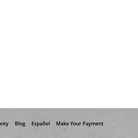
anty
Blog
Español
Make Your Payment