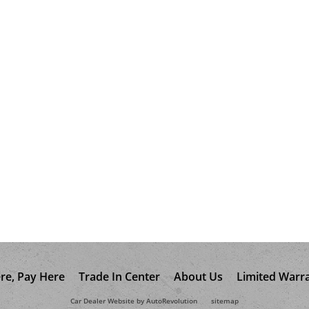
re, Pay Here
Trade In Center
About Us
Limited Warr
Car Dealer Website by AutoRevolution
sitemap